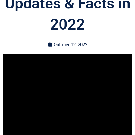
Updates & Facts in
2022
October 12, 2022