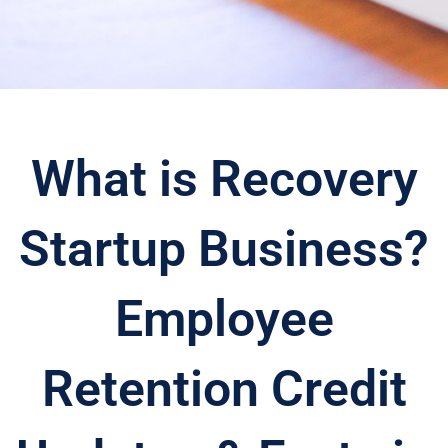
What is Recovery
Startup Business?
Employee
Retention Credit