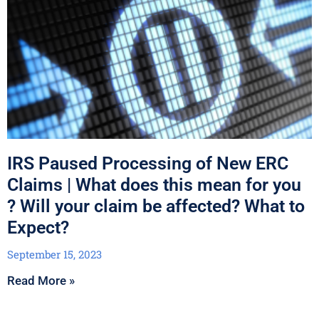
IRS Paused Processing of New ERC
Claims | What does this mean for you
? Will your claim be affected? What to
Expect?
September 15, 2023
Read More »